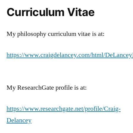
Curriculum Vitae
My philosophy curriculum vitae is at:
https://www.craigdelancey.com/html/DeLance
My ResearchGate profile is at:
https://www.researchgate.net/profile/Craig-
Delancey