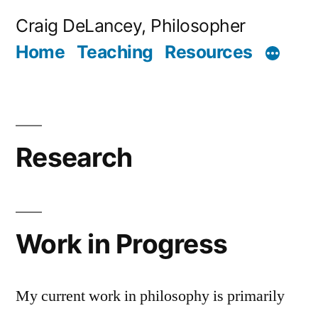
Skip
Craig DeLancey, Philosopher
to
Home
Teaching
Resources
content
Research
Work in Progress
My current work in philosophy is primarily