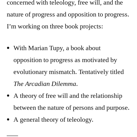
concerned with teleology, free will, and the
nature of progress and opposition to progress.
I’m working on three book projects:
With Marian Tupy, a book about
opposition to progress as motivated by
evolutionary mismatch. Tentatively titled
The Arcadian Dilemma
.
A theory of free will and the relationship
between the nature of persons and purpose.
A general theory of teleology.